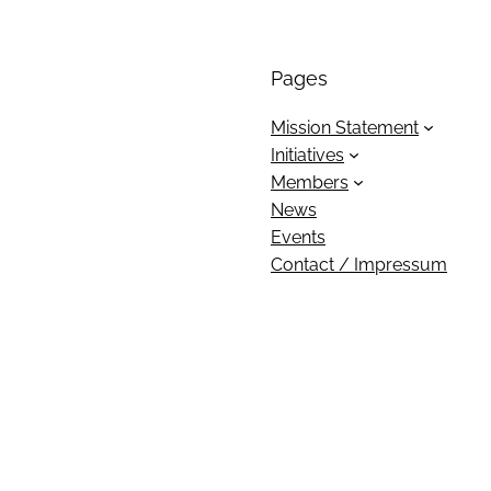
Pages
Mission Statement
Initiatives
Members
News
Events
Contact / Impressum