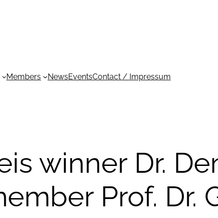
Members
News
Events
Contact / Impressum
is winner Dr. D
ember Prof. Dr. 