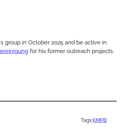
‘s group in October 2025 and be active in
ereinigung
for his former outreach projects.
Tags:
KMPB