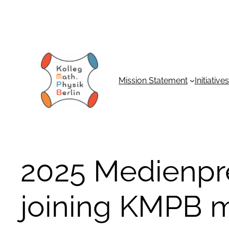
Skip
to
content
Mission Statement
Initiatives
2025 Medienpre
joining KMPB m