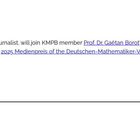
urnalist, will join KMPB member
Prof. Dr. Gaëtan Borot
e
2025 Medienpreis of the Deutschen-Mathematiker-V