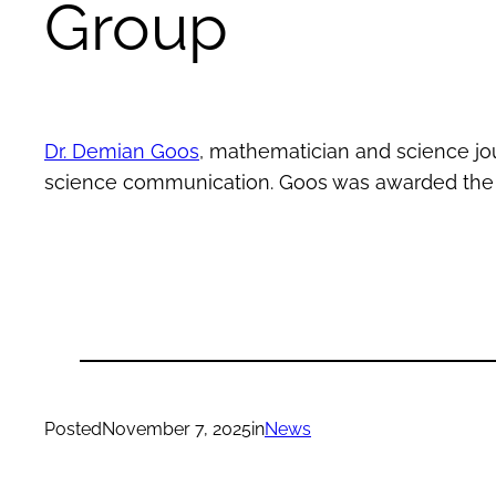
Group
Dr. Demian Goos
, mathematician and science jo
science communication. Goos was awarded th
Posted
November 7, 2025
in
News