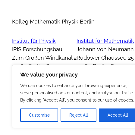
Kolleg Mathematik Physik Berlin
Institut für Physik
Institut für Mathematik
IRIS Forschungsbau
Johann von Neumann
Zum Großen Windkanal 2
Rudower Chaussee 25
12489 Berlin, Germany
12489 Berlin, Germany
We value your privacy
We use cookies to enhance your browsing experience,
serve personalised ads or content, and analyse our traffic.
By clicking "Accept All", you consent to our use of cookies.
Customise
Reject All
Accept All