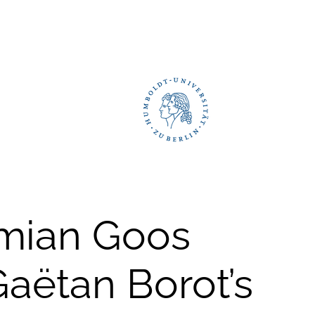
emian Goos
Gaëtan Borot’s