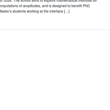
er 2026. The school aims to explore mathematical methods for
omputations of amplitudes, and is designed to benefit PhD
ster’s students working at the interface […]