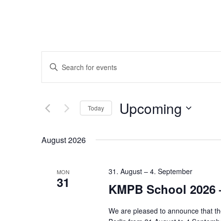
Events
Enter
Keyword.
Search
Search
Upcoming
for
Today
and
Events
Select
by
date.
August 2026
Keyword.
Views
31. August
–
4. September
MON
Navigation
31
KMPB School 2026 
We are pleased to announce that th