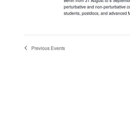
Berlin from 31 August to 4 Septemb
perturbative and non-perturbative c
students, postdocs, and advanced Ma
Previous
Events