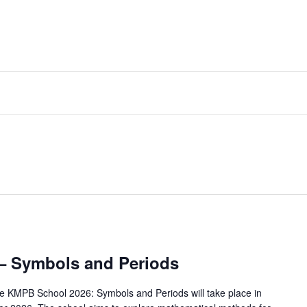
– Symbols and Periods
e KMPB School 2026: Symbols and Periods will take place in