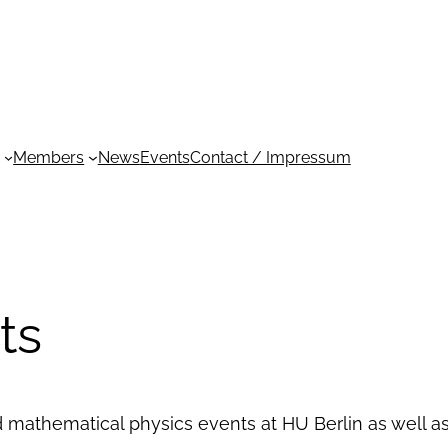
Members
News
Events
Contact / Impressum
ts
d mathematical physics events at HU Berlin as well 