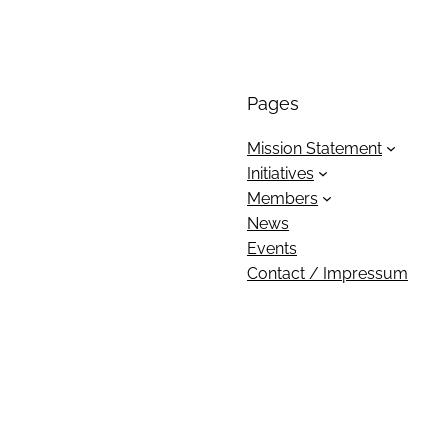
Pages
Mission Statement
Initiatives
Members
News
Events
Contact / Impressum