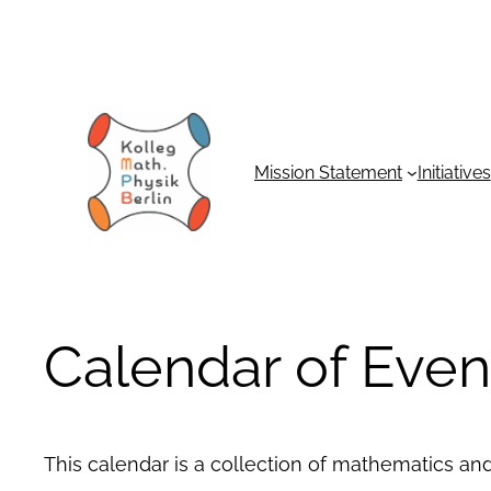
Mission Statement
Initiatives
Calendar of Even
This calendar is a collection of mathematics an