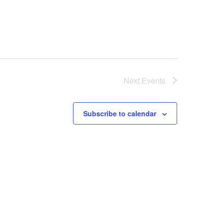
Next
Events
Subscribe to calendar