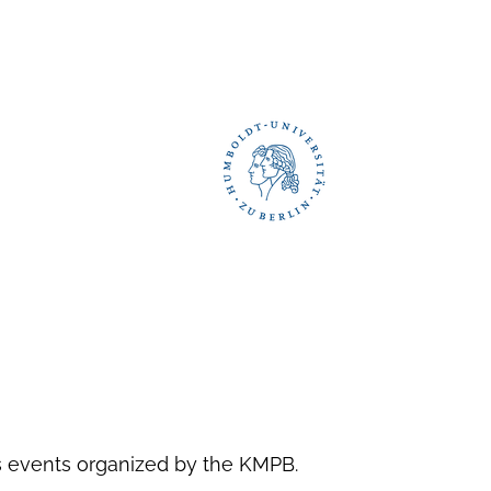
as events organized by the KMPB.