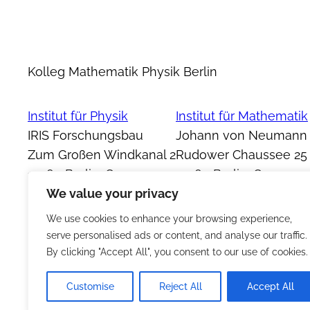
Kolleg Mathematik Physik Berlin
Institut für Physik
Institut für Mathematik
IRIS Forschungsbau
Johann von Neumann
Zum Großen Windkanal 2
Rudower Chaussee 25
12489 Berlin, Germany
12489 Berlin, Germany
We value your privacy
We use cookies to enhance your browsing experience,
serve personalised ads or content, and analyse our traffic.
By clicking "Accept All", you consent to our use of cookies.
Customise
Reject All
Accept All