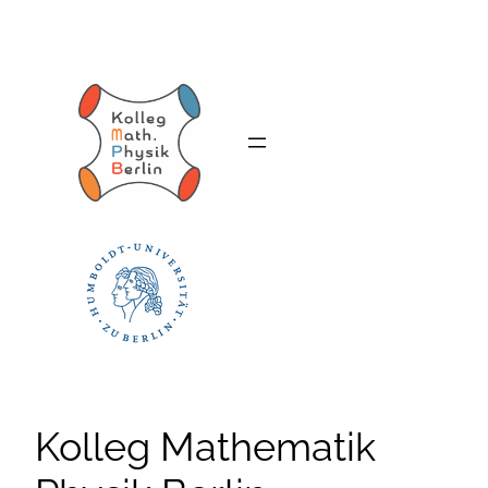
Skip
to
content
Kolleg Mathematik