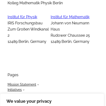
Kolleg Mathematik Physik Berlin
Institut für Physik
Institut für Mathematik
IRIS Forschungsbau
Johann von Neumann
Zum Großen Windkanal
Haus
2
Rudower Chaussee 25
12489 Berlin, Germany
12489 Berlin, Germany
Pages
Mission Statement
Initiatives
Members
News
We value your privacy
Events