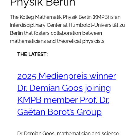
Physik Berlin
The Kolleg Mathematik Physik Berlin (KMPB) is an
Interdisciplinary Center at Humboldt-Universität zu
Berlin that fosters collaboration between
mathematicians and theoretical physicists.
THE LATEST:
2025 Medienpreis winner
Dr. Demian Goos joining
KMPB member Prof. Dr.
Gaëtan Borot’s Group
Dr. Demian Goos, mathematician and science