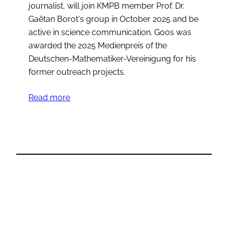
journalist, will join KMPB member Prof. Dr.
Gaëtan Borot‘s group in October 2025 and be
active in science communication. Goos was
awarded the 2025 Medienpreis of the
Deutschen-Mathematiker-Vereinigung for his
former outreach projects.
Read more