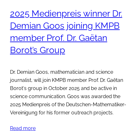
2025 Medienpreis winner Dr.
Demian Goos joining KMPB
member Prof. Dr. Gaëtan
Borot’s Group
Dr. Demian Goos, mathematician and science
journalist, will join KMPB member Prof. Dr. Gaëtan
Borot‘s group in October 2025 and be active in
science communication. Goos was awarded the
2025 Medienpreis of the Deutschen-Mathematiker-
Vereinigung for his former outreach projects.
Read more