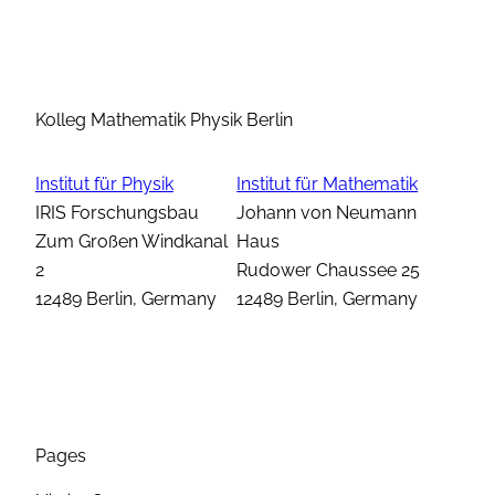
Kolleg Mathematik Physik Berlin
Institut für Physik
Institut für Mathematik
IRIS Forschungsbau
Johann von Neumann
Zum Großen Windkanal
Haus
2
Rudower Chaussee 25
12489 Berlin, Germany
12489 Berlin, Germany
Pages