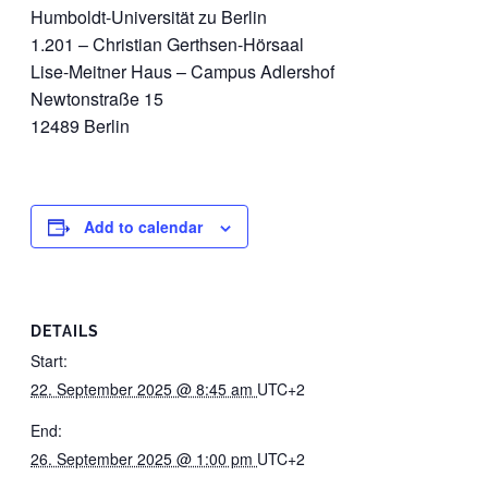
Humboldt-Universität zu Berlin
1.201 – Christian Gerthsen-Hörsaal
Lise-Meitner Haus – Campus Adlershof
Newtonstraße 15
12489 Berlin
Add to calendar
DETAILS
Start:
22. September 2025 @ 8:45 am
UTC+2
End:
26. September 2025 @ 1:00 pm
UTC+2