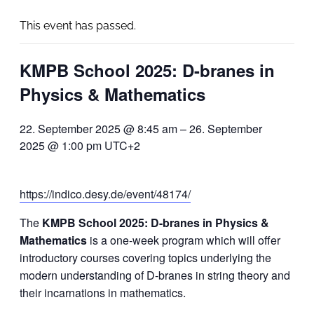
This event has passed.
KMPB School 2025: D-branes in
Physics & Mathematics
22. September 2025 @ 8:45 am
–
26. September
2025 @ 1:00 pm
UTC+2
https://indico.desy.de/event/48174/
The
KMPB School 2025: D-branes in Physics &
Mathematics
is a one-week program which will offer
introductory courses covering topics underlying the
modern understanding of D-branes in string theory and
their incarnations in mathematics.