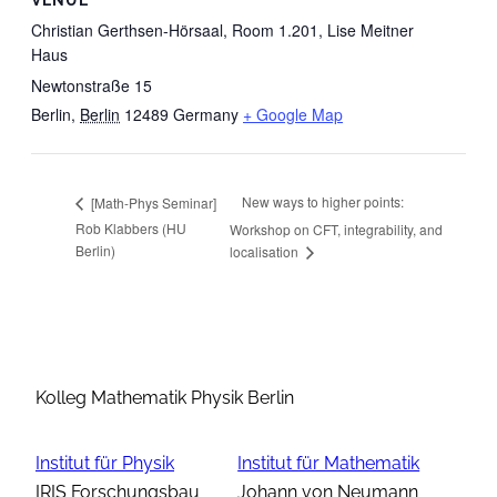
VENUE
Christian Gerthsen-Hörsaal, Room 1.201, Lise Meitner
Haus
Newtonstraße 15
Berlin
,
Berlin
12489
Germany
+ Google Map
New ways to higher points:
[Math-Phys Seminar]
Rob Klabbers (HU
Workshop on CFT, integrability, and
Berlin)
localisation
Kolleg Mathematik Physik Berlin
Institut für Physik
Institut für Mathematik
IRIS Forschungsbau
Johann von Neumann