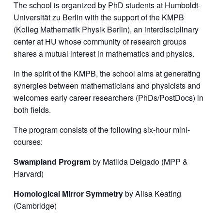
The school is organized by PhD students at Humboldt-
Universität zu Berlin with the support of the KMPB
(Kolleg Mathematik Physik Berlin), an interdisciplinary
center at HU whose community of research groups
shares a mutual interest in mathematics and physics.
In the spirit of the KMPB, the school aims at generating
synergies between mathematicians and physicists and
welcomes early career researchers (PhDs/PostDocs) in
both fields.
The program consists of the following six-hour mini-
courses:
Swampland Program
by Matilda Delgado (MPP &
Harvard)
Homological Mirror Symmetry
by Ailsa Keating
(Cambridge)