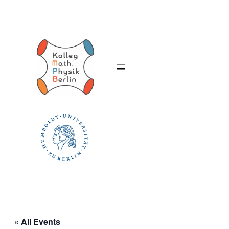
« All Events