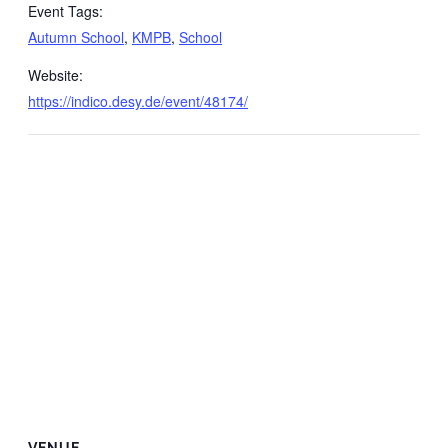
Event Tags:
Autumn School
,
KMPB
,
School
Website:
https://indico.desy.de/event/48174/