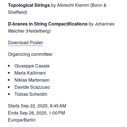
Topological Strings
by Albrecht Klemm (Bonn &
Sheffield)
D-branes in String Compactifications
by Johannes
Walcher (Heidelberg)
Download Poster
Organizing committee:
Giuseppe Casale
Maria Kallimani
Niklas Martensen
Davide Scazzuso
Tobias Scherdin
Starts Sep 22, 2025, 8:45 AM
Ends Sep 26, 2025, 1:00 PM
Europe/Berlin