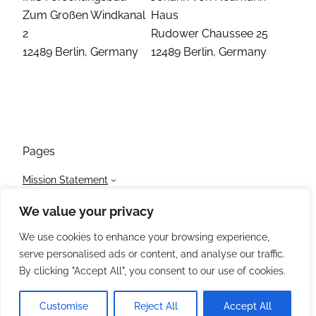
Zum Großen Windkanal
Haus
2
Rudower Chaussee 25
12489 Berlin, Germany
12489 Berlin, Germany
Pages
Mission Statement
Initiatives
We value your privacy
Members
News
We use cookies to enhance your browsing experience,
Events
serve personalised ads or content, and analyse our traffic.
Contact / Impressum
By clicking "Accept All", you consent to our use of cookies.
Customise
Reject All
Accept All