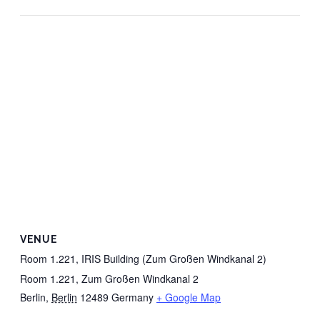
VENUE
Room 1.221, IRIS Building (Zum Großen Windkanal 2)
Room 1.221, Zum Großen Windkanal 2
Berlin
,
Berlin
12489
Germany
+ Google Map