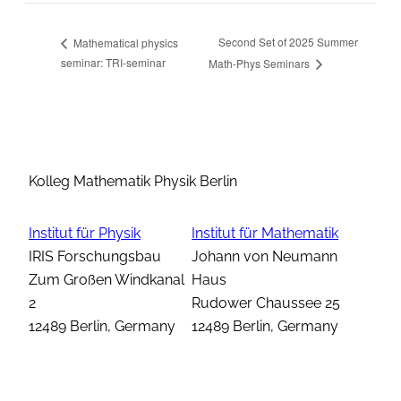
Second Set of 2025 Summer
Mathematical physics
seminar: TRI-seminar
Math-Phys Seminars
Kolleg Mathematik Physik Berlin
Institut für Physik
Institut für Mathematik
IRIS Forschungsbau
Johann von Neumann
Zum Großen Windkanal
Haus
2
Rudower Chaussee 25
12489 Berlin, Germany
12489 Berlin, Germany