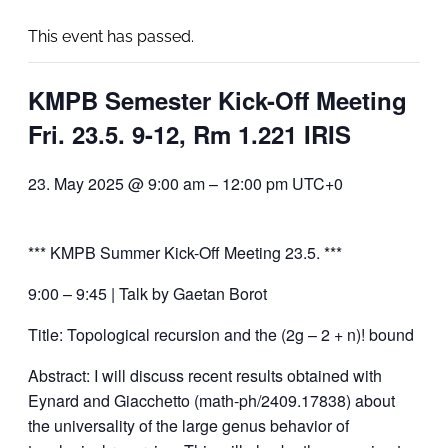
This event has passed.
KMPB Semester Kick-Off Meeting
Fri. 23.5. 9-12, Rm 1.221 IRIS
23. May 2025 @ 9:00 am
–
12:00 pm
UTC+0
*** KMPB Summer Kick-Off Meeting 23.5. ***
9:00 – 9:45 | Talk by Gaetan Borot
Title: Topological recursion and the (2g – 2 + n)! bound
Abstract: I will discuss recent results obtained with
Eynard and Giacchetto (math-ph/2409.17838) about
the universality of the large genus behavior of