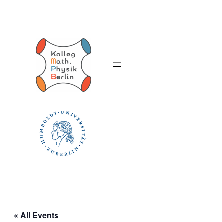
« All Events