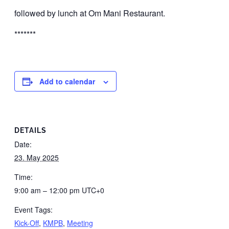
followed by lunch at Om Mani Restaurant.
*******
Add to calendar
DETAILS
Date:
23. May 2025
Time:
9:00 am – 12:00 pm
UTC+0
Event Tags:
Kick-Off
,
KMPB
,
Meeting