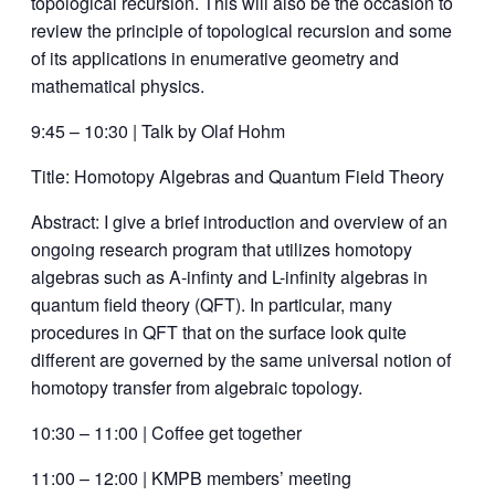
topological recursion. This will also be the occasion to
review the principle of topological recursion and some
of its applications in enumerative geometry and
mathematical physics.
9:45 – 10:30 | Talk by Olaf Hohm
Title: Homotopy Algebras and Quantum Field Theory
Abstract: I give a brief introduction and overview of an
ongoing research program that utilizes homotopy
algebras such as A-infinty and L-infinity algebras in
quantum field theory (QFT). In particular, many
procedures in QFT that on the surface look quite
different are governed by the same universal notion of
homotopy transfer from algebraic topology.
10:30 – 11:00 | Coffee get together
11:00 – 12:00 | KMPB members’ meeting